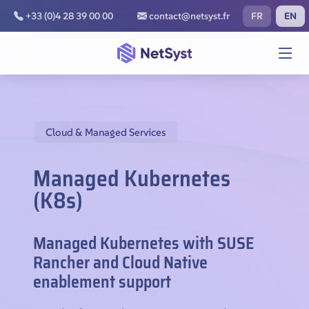
FR
EN
+33 (0)4 28 39 00 00
contact@netsyst.fr
Cloud & Managed Services
Managed Kubernetes
(K8s)
Managed Kubernetes with SUSE
Rancher and Cloud Native
enablement support