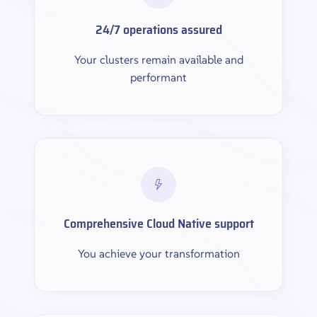
24/7 operations assured
Your clusters remain available and
performant
Comprehensive Cloud Native support
You achieve your transformation