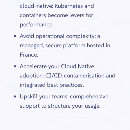
cloud-native: Kubernetes and
containers become levers for
performance.
Avoid operational complexity: a
managed, secure platform hosted in
France.
Accelerate your Cloud Native
adoption: CI/CD, containerisation and
integrated best practices.
Upskill your teams: comprehensive
support to structure your usage.