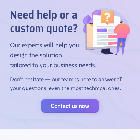
Need help or a
custom quote?
Our experts will help you
design the solution
tailored to your business needs.
Don't hesitate — our team is here to answer all
your questions, even the most technical ones.
Contact us now