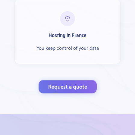
Hosting in France
You keep control of your data
Request a quote