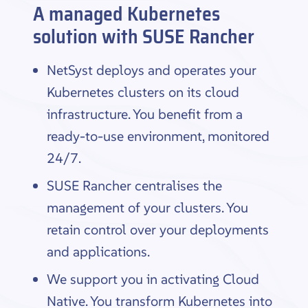
A managed Kubernetes
solution with SUSE Rancher
NetSyst deploys and operates your
Kubernetes clusters on its cloud
infrastructure. You benefit from a
ready-to-use environment, monitored
24/7.
SUSE Rancher centralises the
management of your clusters. You
retain control over your deployments
and applications.
We support you in activating Cloud
Native. You transform Kubernetes into