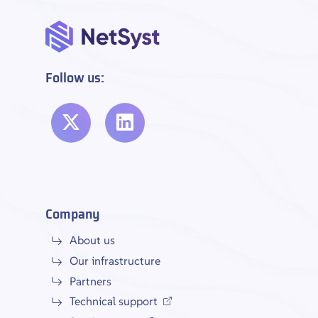
Follow us:
Company
About us
Our infrastructure
Partners
Technical support