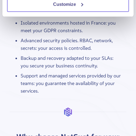
Secure, compliant environments. You protect your
Customize
data and access.
Isolated environments hosted in France: you
meet your GDPR constraints.
Advanced security policies. RBAC, network,
secrets: your access is controlled.
Backup and recovery adapted to your SLAs:
you secure your business continuity.
Support and managed services provided by our
teams: you guarantee the availability of your
services.