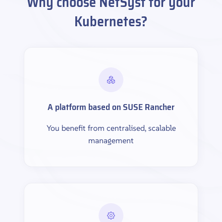
Why choose NetSyst for your
Kubernetes?
A platform based on SUSE Rancher
You benefit from centralised, scalable
management