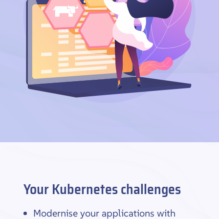
Your Kubernetes challenges
Modernise your applications with