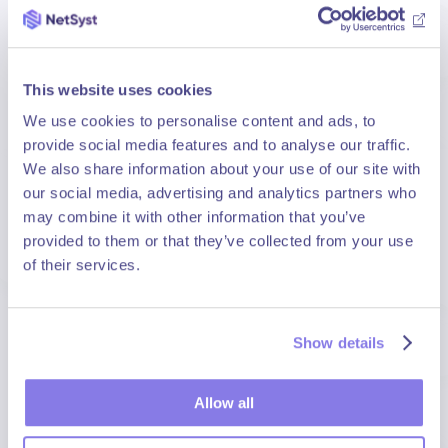
End-to-end support to structure your Cloud
Native strategy.
Container architecture and orchestration
This website uses cookies
consulting: you adopt best practices from the
outset.
We use cookies to personalise content and ads, to
provide social media features and to analyse our traffic.
Modernisation of existing applications: you
We also share information about your use of our site with
optimise performance and scalability.
our social media, advertising and analytics partners who
CI/CD pipeline setup: you accelerate your
may combine it with other information that you’ve
deployment cycles.
provided to them or that they’ve collected from your use
of their services.
Training and skills transfer: your teams gain
autonomy.
Show details
Security & Sovereignty
Allow all