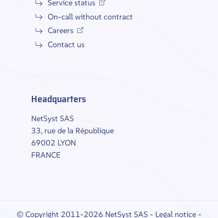
Service status
On-call without contract
Careers
Contact us
Headquarters
NetSyst SAS
33, rue de la République
69002 LYON
FRANCE
© Copyright 2011-2026 NetSyst SAS -
Legal notice
-