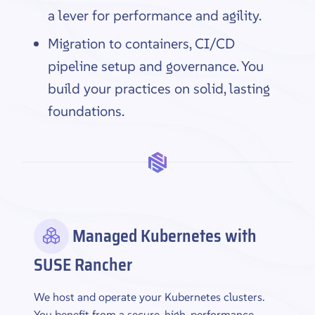
a lever for performance and agility.
Migration to containers, CI/CD
pipeline setup and governance. You
build your practices on solid, lasting
foundations.
Managed Kubernetes with
SUSE Rancher
We host and operate your Kubernetes clusters.
You benefit from a secure, high-performance