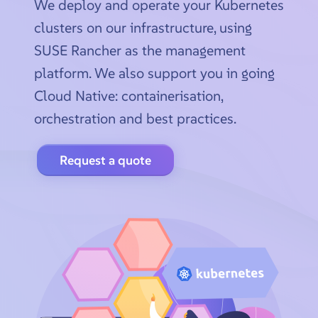
We deploy and operate your Kubernetes
clusters on our infrastructure, using
SUSE Rancher as the management
platform. We also support you in going
Cloud Native: containerisation,
orchestration and best practices.
Request a quote