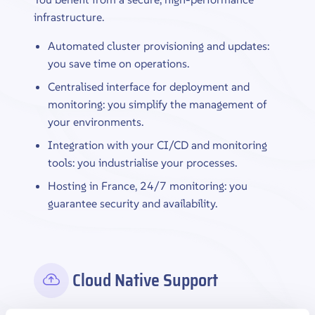
infrastructure.
Automated cluster provisioning and updates:
you save time on operations.
Centralised interface for deployment and
monitoring: you simplify the management of
your environments.
Integration with your CI/CD and monitoring
tools: you industrialise your processes.
Hosting in France, 24/7 monitoring: you
guarantee security and availability.
Cloud Native Support