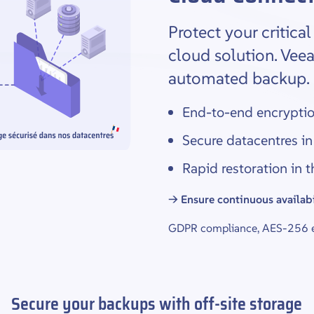
Protect your critica
cloud solution. Vee
automated backup.
End-to-end encrypti
Secure datacentres in
Rapid restoration in 
→ Ensure continuous availabi
GDPR compliance, AES-256 en
Secure your backups with off-site storage