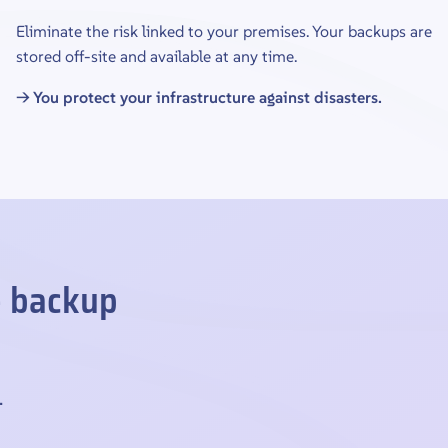
Eliminate the risk linked to your premises. Your backups are
stored off-site and available at any time.
→ You protect your infrastructure against disasters.
e backup
.