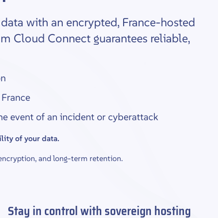
l data with an encrypted, France-hosted
am Cloud Connect guarantees reliable,
on
 France
the event of an incident or cyberattack
lity of your data.
cryption, and long-term retention.
Stay in control with sovereign hosting