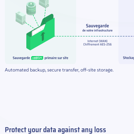
Automated backup, secure transfer, off-site storage.
Protect your data against any loss