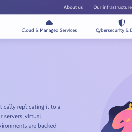
About us
Our infrastructure
Cloud & Managed Services
Cybersecurity & 
ally replicating it to a
 servers, virtual
vironments are backed