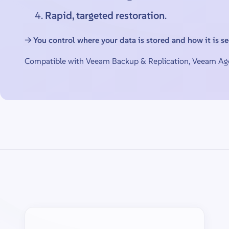
Rapid, targeted restoration
.
→ You control where your data is stored and how it is s
Compatible with Veeam Backup & Replication, Veeam Age