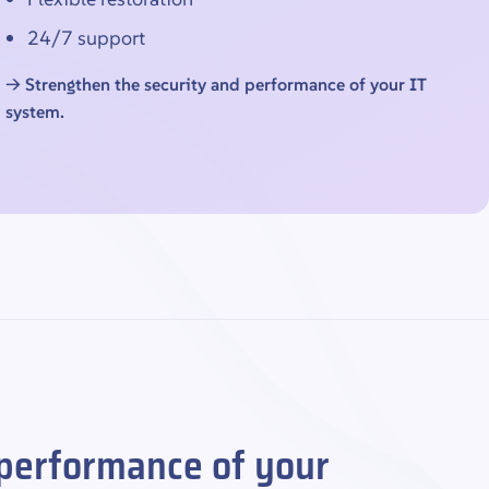
24/7 support
→ Strengthen the security and performance of your IT
system.
 performance of your