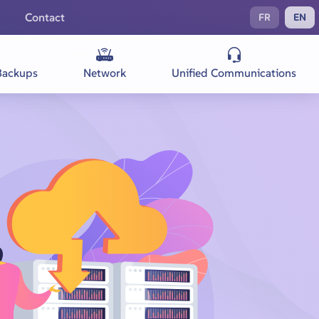
Contact
FR
EN
Backups
Network
Unified Communications