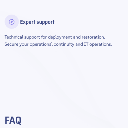
Expert support
Technical support for deployment and restoration.
Secure your operational continuity and IT operations.
FAQ