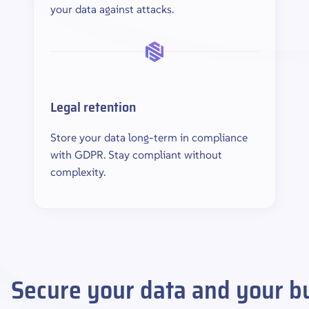
your data against attacks.
Legal retention
Store your data long-term in compliance
with GDPR. Stay compliant without
complexity.
Secure your data and your bu