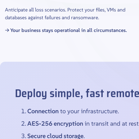
Anticipate all loss scenarios. Protect your files, VMs and
databases against failures and ransomware.
→ Your business stays operational in all circumstances.
Deploy simple, fast remot
Connection
to your infrastructure.
AES-256 encryption
in transit and at rest
Secure cloud storage
.