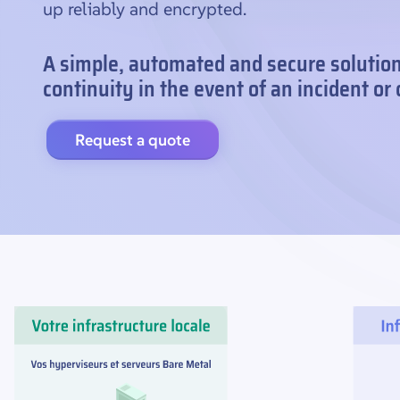
up reliably and encrypted.
A simple, automated and secure solutio
continuity in the event of an incident or
Request a quote