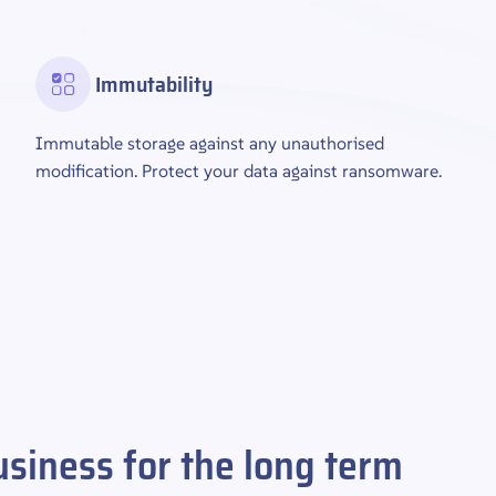
Immutability
Immutable storage against any unauthorised
modification. Protect your data against ransomware.
siness for the long term