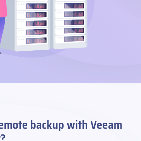
emote backup with Veeam
t?