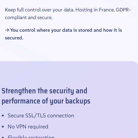
Keep full control over your data. Hosting in France, GDPR-
compliant and secure.
→ You control where your data is stored and how it is
secured.
Strengthen the security and
performance of your backups
Secure SSL/TLS connection
No VPN required
Flexible restoration