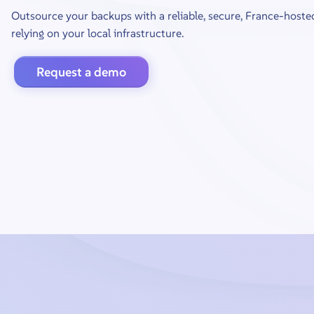
Outsource your backups with a reliable, secure, France-hoste
relying on your local infrastructure.
Request a demo