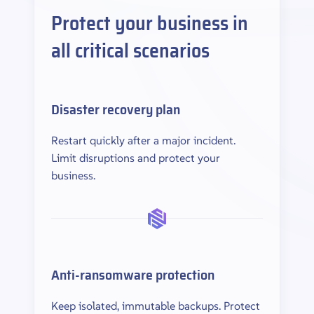
Protect your business in
all critical scenarios
Disaster recovery plan
Restart quickly after a major incident.
Limit disruptions and protect your
business.
Anti-ransomware protection
Keep isolated, immutable backups. Protect