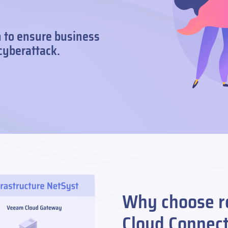
n to ensure business
 cyberattack.
Why choose r
Cloud Connec