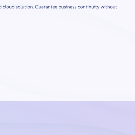
d cloud solution. Guarantee business continuity without