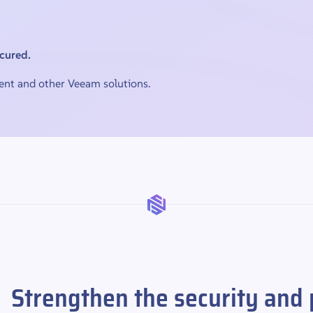
ecured.
nt and other Veeam solutions.
Strengthen the security and