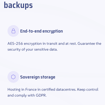
backups
End-to-end encryption
AES-256 encryption in transit and at rest. Guarantee the
security of your sensitive data.
Sovereign storage
Hosting in France in certified datacentres. Keep control
and comply with GDPR.