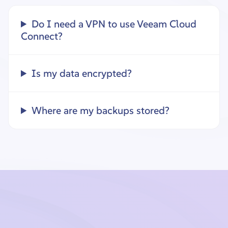
Do I need a VPN to use Veeam Cloud
Connect?
Is my data encrypted?
Where are my backups stored?