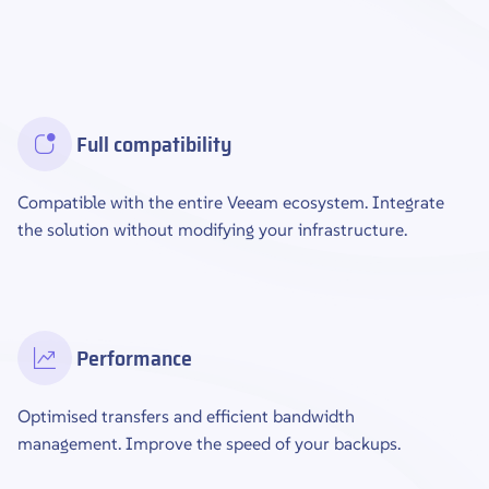
Full compatibility
Compatible with the entire Veeam ecosystem. Integrate
the solution without modifying your infrastructure.
Performance
Optimised transfers and efficient bandwidth
management. Improve the speed of your backups.