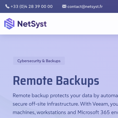
+33 (0)4 28 39 00 00
contact@netsyst.fr
Cybersecurity & Backups
Remote Backups
Remote backup protects your data by automatic
secure off-site infrastructure. With Veeam, your
machines, workstations and Microsoft 365 en